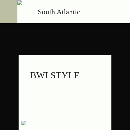
South Atlantic
BWI STYLE