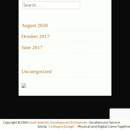
Search
for:
ARCHIVES
August 2020
October 2017
June 2017
CATEGORIES
Uncategorized
Copyright © 2026
South Atlantic Development Enterprises
- Excellence in Service
Site by
"Le Magne Design"
- Physical and Digital Come Togethe