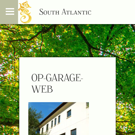
South Atlantic
OP-GARAGE-
WEB