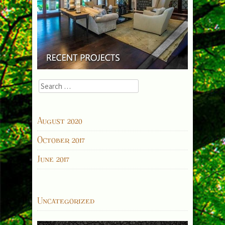
Search
for:
ARCHIVES
August 2020
October 2017
June 2017
CATEGORIES
Uncategorized