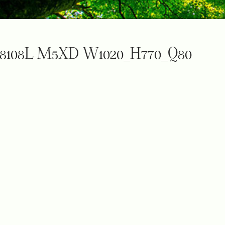
8108L-M5XD-W1020_H770_Q80