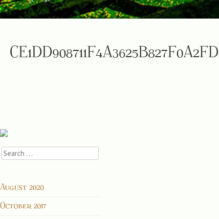
CE1DD908711F4A3625B827F0A2FD
Search
for:
ARCHIVES
August 2020
October 2017