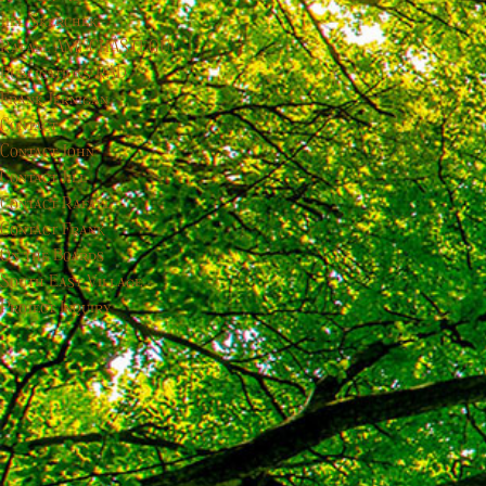
Jill Skerchek
Rafael AMUCHÁSTEGUI
Publications-RAD
Frank Jernigan
Contact
Contact John
Contact Jill
Contact Rafael
Contact Frank
On the Boards
South East Village
Project Inquiry