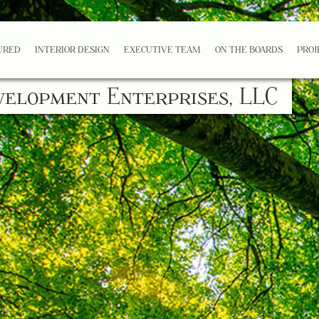
URED
INTERIOR DESIGN
EXECUTIVE TEAM
ON THE BOARDS
PROJ
velopment Enterprises, LLC