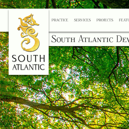
Practice
Services
Projects
PRACTICE
SERVICES
PROJECTS
FEAT
Featured
Coastal Manor
South Atlantic De
Ocean Estate
West Palm
Shore Club
Palladian Farm
Interior Design
Design Gallery
Hospitality
Living & Entertaining
Distinctive Style
Coastal Chic
Unique Modern Grandeur
Transitional & Artful
Executive Team
John Skerchek