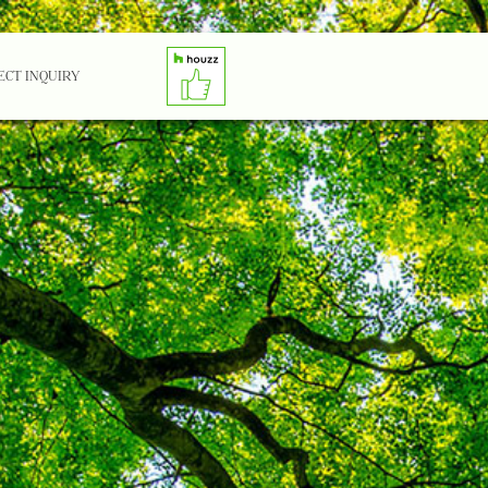
ECT INQUIRY