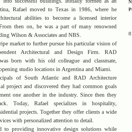
 into successful buildings. Initially formed as an
N
entina, Rafael moved to Texas in 1986, where he
P
hitectural abilities to become a licensed interior
. From then on, he was a part of many renowned
8
luding Wilson & Associates and NBS.
ipe market to further pursue his particular vision of
ependent Architectural and Design Firm. RAD
 was born with his old colleague and classmate,
pening studio locations in Argentina and Miami.
cipals of South Atlantic and RAD Architecture
al project and discovered they had common goals
ment one another in the industry. Since then they
k. Today, Rafael specializes in hospitality,
dential projects. Together they offer clients a wide
vices with personalized attention to detail.
ed to providing innovative design solutions while