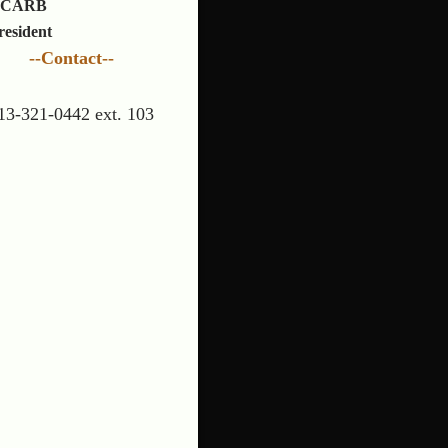
CARB
resident
--Contact--
13-321-0442 ext. 103