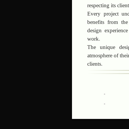
respecting its clie
Every project und
benefits from the
design experience
work.
The unique desig
atmosphere of their
clients.