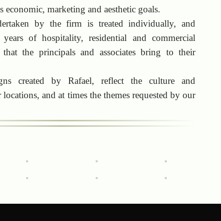
nts economic, marketing and aesthetic goals.
ertaken by the firm is treated individually, and
 years of hospitality, residential and commercial
 that the principals and associates bring to their
ns created by Rafael, reflect the culture and
 locations, and at times the themes requested by our