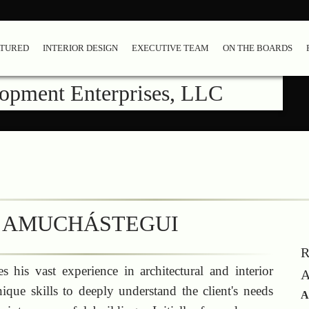
ATURED
INTERIOR DESIGN
EXECUTIVE TEAM
ON THE BOARDS
lopment Enterprises, LLC
 AMUCHÁSTEGUI
R
 his vast experience in architectural and interior
A
ique skills to deeply understand the client's needs
A