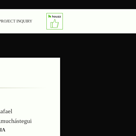
PROJECT INQUIRY
afael
muchástegui
IA