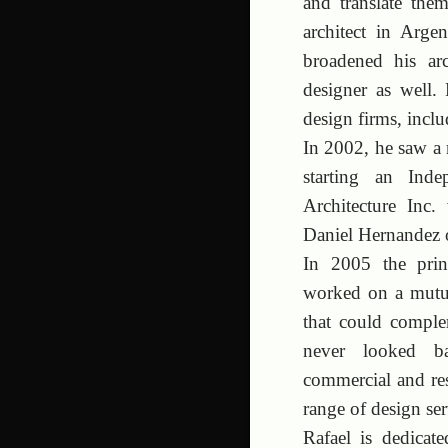
and translate them
architect in Arg
broadened his arc
designer as well
design firms, inc
In 2002, he saw a r
starting an Ind
Architecture Inc.
Daniel Hernandez o
In 2005 the prin
worked on a mutu
that could comple
never looked bac
commercial and resi
range of design ser
Rafael is dedicat