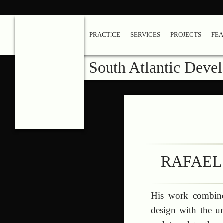
PRACTICE
SERVICES
PROJECTS
FE
South Atlantic Deve
RAFAEL
His work combines
design with the un