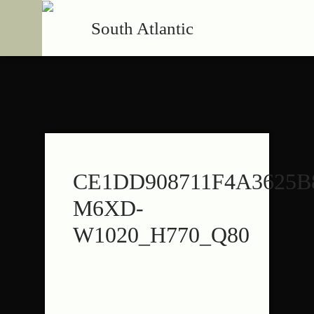
South Atlantic
CE1DD908711F4A3625B
M6XD-
W1020_H770_Q80