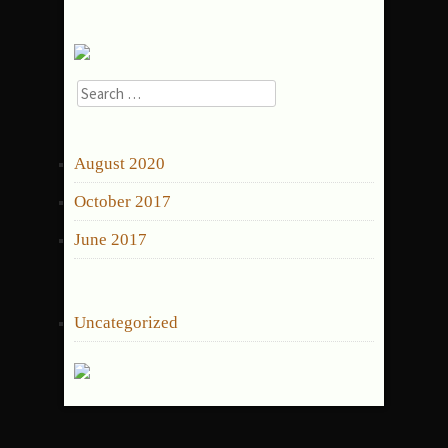
Search
for:
ARCHIVES
August 2020
October 2017
June 2017
CATEGORIES
Uncategorized