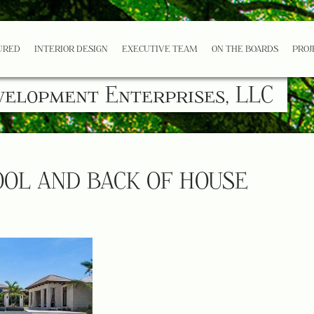
URED
INTERIOR DESIGN
EXECUTIVE TEAM
ON THE BOARDS
PROJ
velopment Enterprises, LLC
OOL AND BACK OF HOUSE