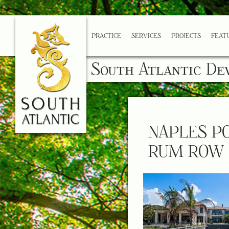
PRACTICE
SERVICES
PROJECTS
FEAT
South Atlantic De
NAPLES P
RUM ROW