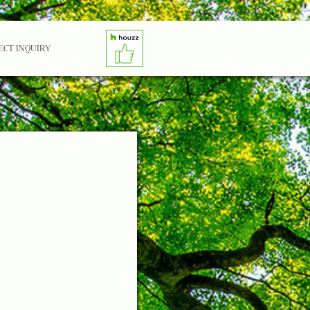
ECT INQUIRY