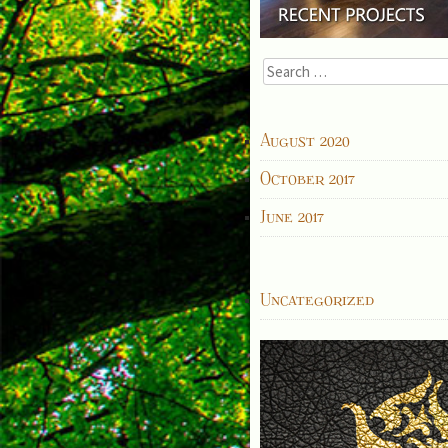
Search
for:
ARCHIVES
August 2020
October 2017
June 2017
CATEGORIES
Uncategorized