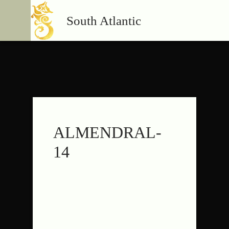
South Atlantic
ALMENDRAL-
14