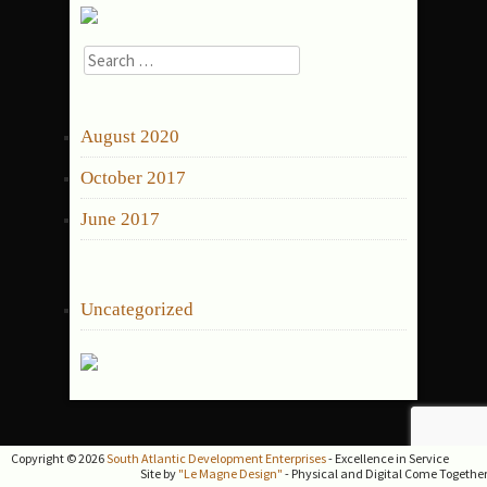
Search
for:
ARCHIVES
August 2020
October 2017
June 2017
CATEGORIES
Uncategorized
Copyright © 2026
South Atlantic Development Enterprises
- Excellence in Service
Site by
"Le Magne Design"
- Physical and Digital Come Togethe