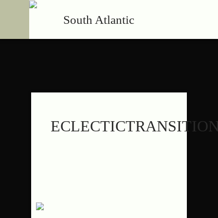
South Atlantic
ECLECTICTRANSITIO