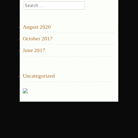
Search
for:
ARCHIVES
August 2020
October 2017
June 2017
CATEGORIES
Uncategorized