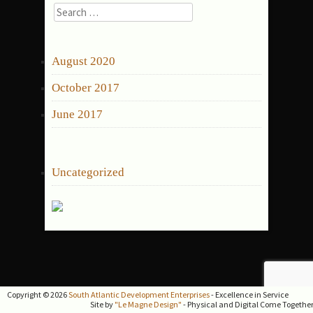
Search
for:
ARCHIVES
August 2020
October 2017
June 2017
CATEGORIES
Uncategorized
Copyright © 2026
South Atlantic Development Enterprises
- Excellence in Service
Site by
"Le Magne Design"
- Physical and Digital Come Togethe