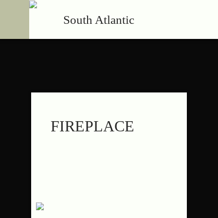
South Atlantic
FIREPLACE