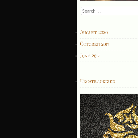
Search
for:
ARCHIVES
August 2020
October 2017
June 2017
CATEGORIES
Uncategorized