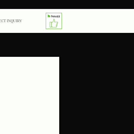
ECT INQUIRY