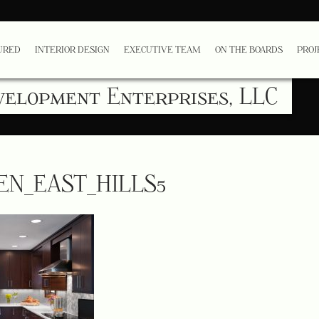
URED
INTERIOR DESIGN
EXECUTIVE TEAM
ON THE BOARDS
PROJ
velopment Enterprises, LLC
EN_EAST_HILLS5