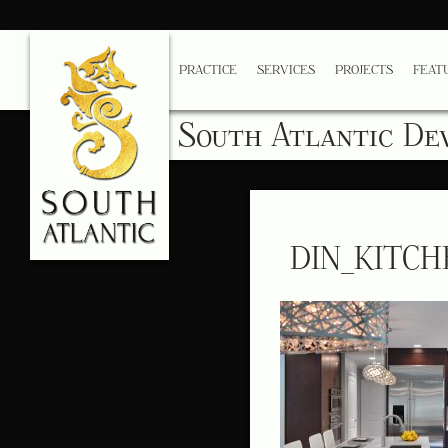
PRACTICE
SERVICES
PROJECTS
FEAT
South Atlantic De
DIN_KITCH