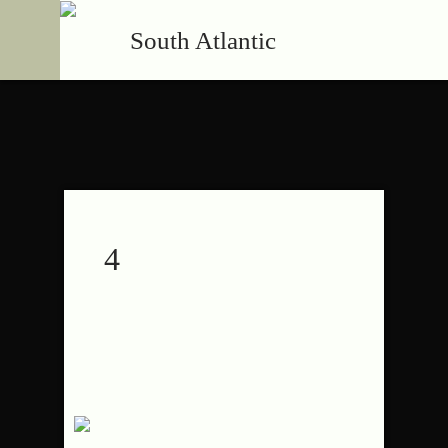
South Atlantic
4