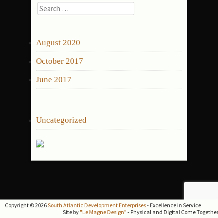
Search
for:
ARCHIVES
August 2020
October 2017
June 2017
CATEGORIES
Uncategorized
Copyright © 2026
South Atlantic Development Enterprises
- Excellence in Service
Site by
"Le Magne Design"
- Physical and Digital Come Togethe