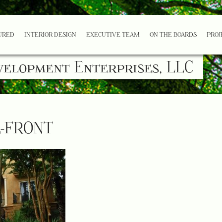
URED
INTERIOR DESIGN
EXECUTIVE TEAM
ON THE BOARDS
PROJ
velopment Enterprises, LLC
E-FRONT