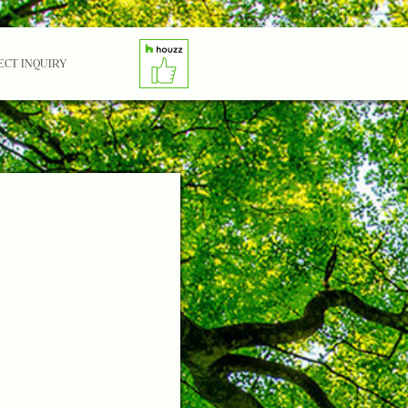
ECT INQUIRY