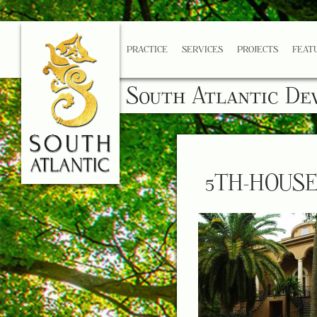
PRACTICE
SERVICES
PROJECTS
FEAT
South Atlantic De
5TH-HOUS