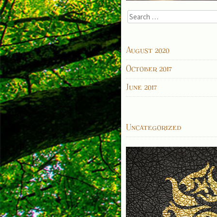
Search
for:
ARCHIVES
August 2020
October 2017
June 2017
CATEGORIES
Uncategorized