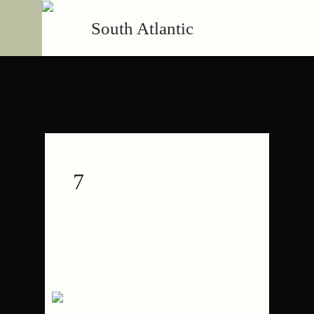
South Atlantic
7