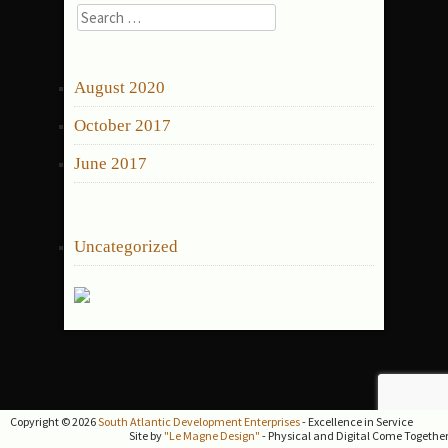
Search
for:
ARCHIVES
August 2020
October 2017
June 2017
CATEGORIES
Uncategorized
Copyright © 2026
South Atlantic Development Enterprises
- Excellence in Service
Site by
"Le Magne Design"
- Physical and Digital Come Togethe