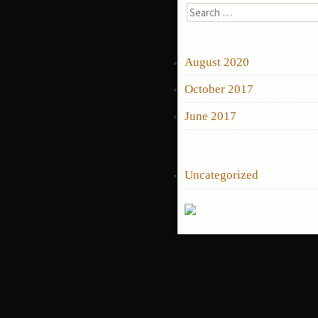
Search
for:
ARCHIVES
August 2020
October 2017
June 2017
CATEGORIES
Uncategorized