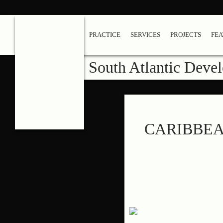
PRACTICE
SERVICES
PROJECTS
FE
South Atlantic Deve
CARIBBEA