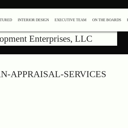
ATURED
INTERIOR DESIGN
EXECUTIVE TEAM
ON THE BOARDS
lopment Enterprises, LLC
N-APPRAISAL-SERVICES