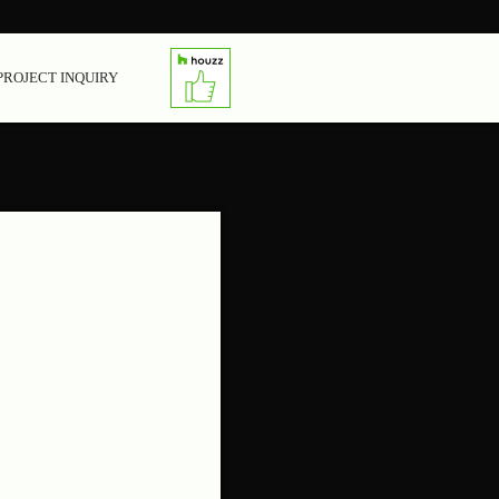
PROJECT INQUIRY