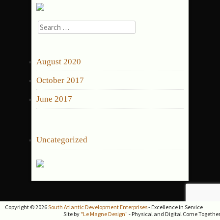
Search
for:
ARCHIVES
August 2020
October 2017
June 2017
CATEGORIES
Uncategorized
Copyright © 2026
South Atlantic Development Enterprises
- Excellence in Service
Site by
"Le Magne Design"
- Physical and Digital Come Togethe