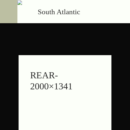
South Atlantic
REAR-
2000×1341