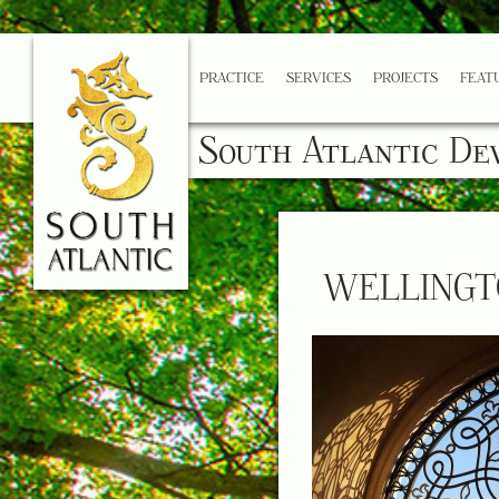
PRACTICE
SERVICES
PROJECTS
FEAT
South Atlantic De
WELLINGT