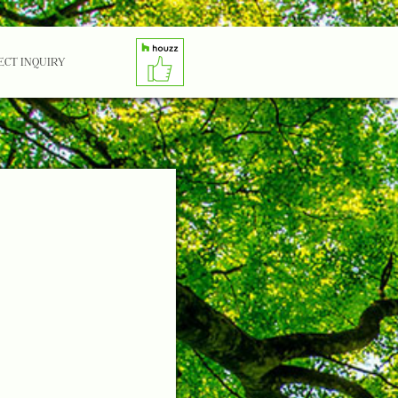
ECT INQUIRY