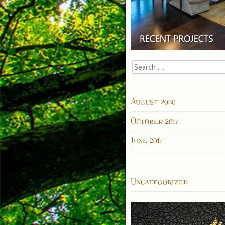
Search
for:
ARCHIVES
August 2020
October 2017
June 2017
CATEGORIES
Uncategorized