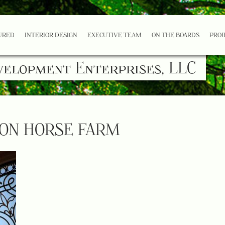
URED
INTERIOR DESIGN
EXECUTIVE TEAM
ON THE BOARDS
PROJ
velopment Enterprises, LLC
ON HORSE FARM