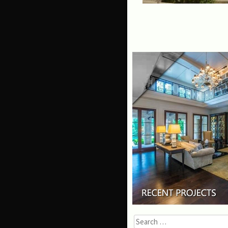
Search