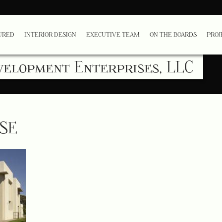
URED
INTERIOR DESIGN
EXECUTIVE TEAM
ON THE BOARDS
PROJ
velopment Enterprises, LLC
USE