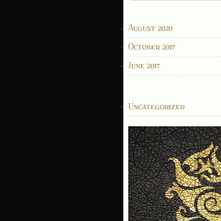
for:
ARCHIVES
August 2020
October 2017
June 2017
CATEGORIES
Uncategorized