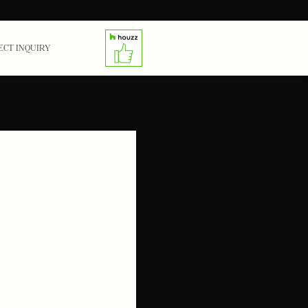
ECT INQUIRY