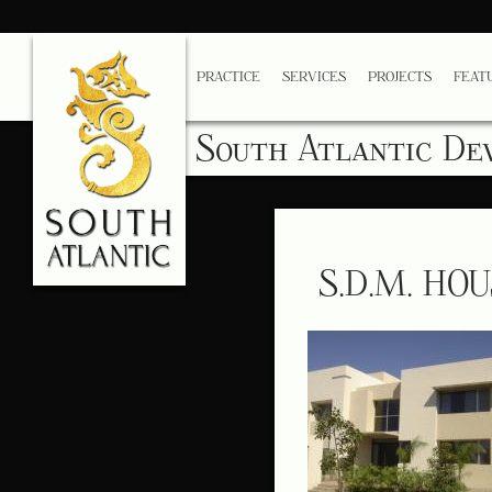
PRACTICE
SERVICES
PROJECTS
FEAT
South Atlantic De
S.D.M. HO