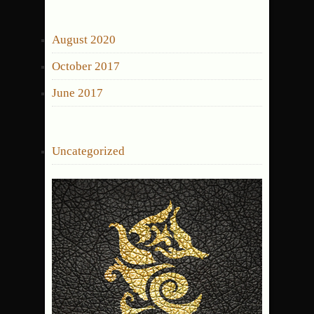
for:
ARCHIVES
August 2020
October 2017
June 2017
CATEGORIES
Uncategorized