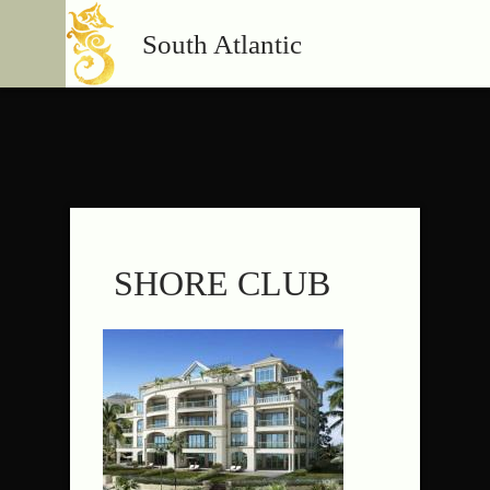
South Atlantic
SHORE CLUB