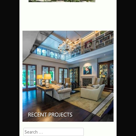
Search