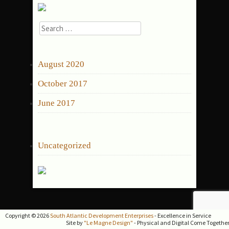
Search
for:
ARCHIVES
August 2020
October 2017
June 2017
CATEGORIES
Uncategorized
Copyright © 2026
South Atlantic Development Enterprises
- Excellence in Service
Site by
"Le Magne Design"
- Physical and Digital Come Togethe