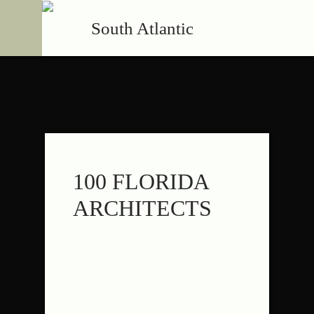
South Atlantic
100 FLORIDA
ARCHITECTS