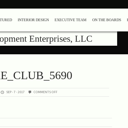
ATURED
INTERIOR DESIGN
EXECUTIVE TEAM
ON THE BOARDS
lopment Enterprises, LLC
RE_CLUB_5690
ON
SEP - 7 - 2017
COMMENTS OFF
02-
SHORE_CLUB_5690