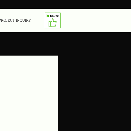
PROJECT INQUIRY