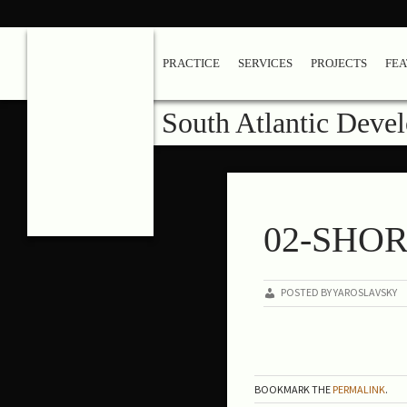
PRACTICE
SERVICES
PROJECTS
FE
South Atlantic Deve
02-SHO
POSTED BY YAROSLAVSKY
BOOKMARK THE
PERMALINK
.