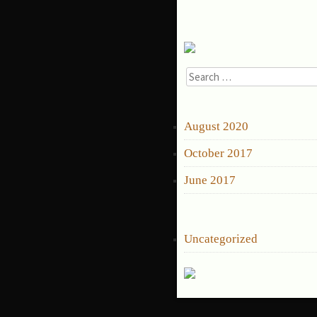
Search
for:
ARCHIVES
August 2020
October 2017
June 2017
CATEGORIES
Uncategorized