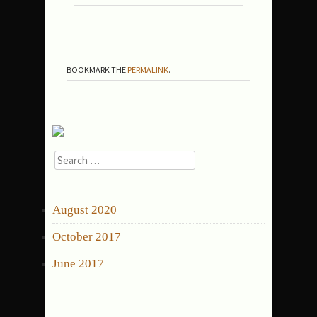
06-
OCEANPALMSCOURT-
FINAL
BOOKMARK THE
PERMALINK
.
Search
for:
ARCHIVES
August 2020
October 2017
June 2017
CATEGORIES