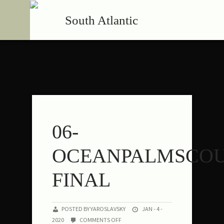
South Atlantic
06-
OCEANPALMSCOU
FINAL
POSTED BY YAROSLAVSKY
JAN - 4 -
ON
2020
COMMENTS OFF